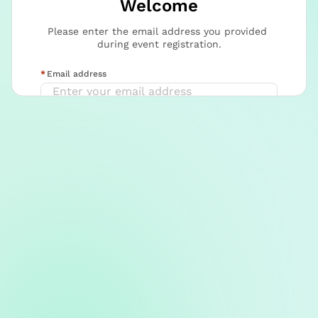
Welcome
Please enter the email address you provided 
during event registration.
Email address
Continue